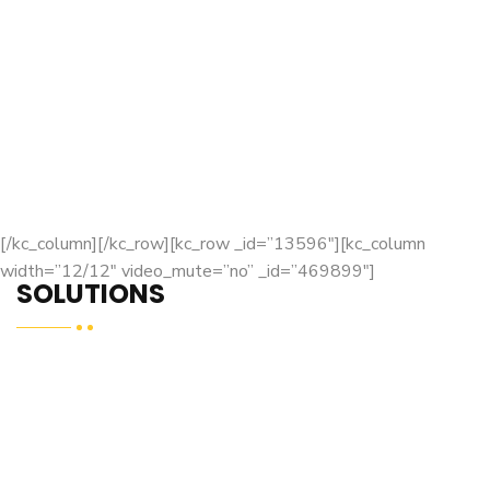
[/kc_column][/kc_row][kc_row _id=”13596″][kc_column
width=”12/12″ video_mute=”no” _id=”469899″]
SOLUTIONS