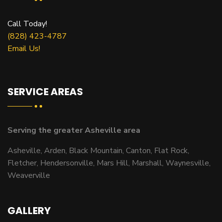
Call Today!
(828) 423-4787
Email Us!
SERVICE AREAS
Serving the greater Asheville area
Asheville, Arden, Black Mountain, Canton, Flat Rock,
Fletcher, Hendersonville, Mars Hill, Marshall, Waynesville,
Weaverville
GALLERY