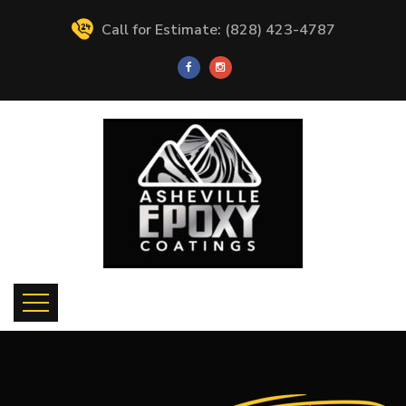
Call for Estimate: (828) 423-4787