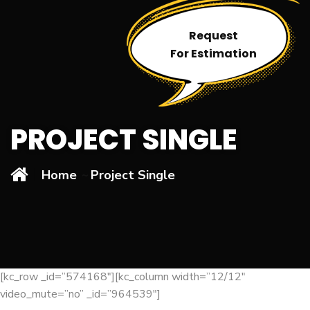
Request
For Estimation
PROJECT SINGLE
Home
Project Single
[kc_row _id=”574168″][kc_column width=”12/12″
video_mute=”no” _id=”964539″]