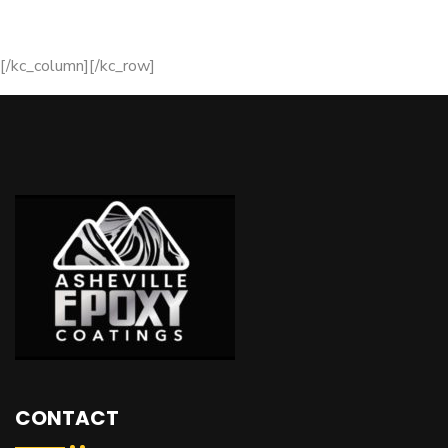
[/kc_column][/kc_row]
CONTACT