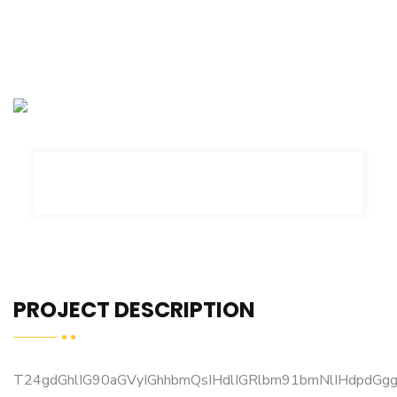
PROJECT DESCRIPTION
T24gdGhlIG90aGVyIGhhbmQsIHdlIGRlbm91bmNlIHdpdG